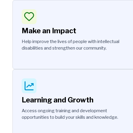
Make an Impact
Help improve the lives of people with intellectual
disabilities and strengthen our community.
Learning and Growth
Access ongoing training and development
opportunities to build your skills and knowledge.