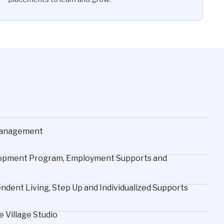
 Management
velopment Program, Employment Supports and
dent Living, Step Up and Individualized Supports
 Village Studio