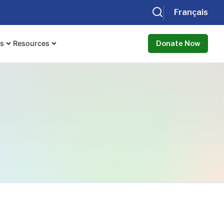
Français
ts
Resources
Donate Now