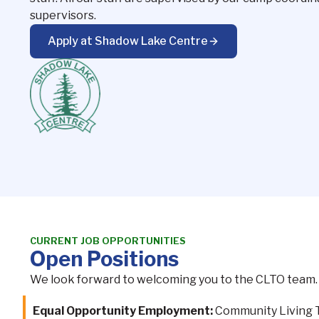
supervisors.
Apply at Shadow Lake Centre
CURRENT JOB OPPORTUNITIES
Open Positions
We look forward to welcoming you to the CLTO team. P
Equal Opportunity Employment:
Community Living To