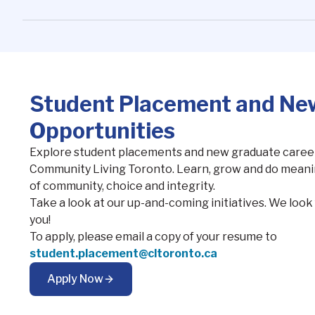
Student Placement and Ne
Opportunities
Explore student placements and new graduate career
Community Living Toronto. Learn, grow and do meanin
of community, choice and integrity.
Take a look at our up-and-coming initiatives. We loo
you!
To apply, please email a copy of your resume to
student.placement@cltoronto.ca
Apply Now