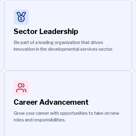
Sector Leadership
Be part of a leading organization that drives
innovation in the developmental services sector.
Career Advancement
Grow your career with opportunities to take on new
roles and responsibilities.