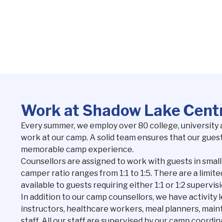
Work at Shadow Lake Cent
Every summer, we employ over 80 college, university 
work at our camp. A solid team ensures that our guest
memorable camp experience.
Counsellors are assigned to work with guests in small
camper ratio ranges from 1:1 to 1:5. There are a limi
available to guests requiring either 1:1 or 1:2 supervisi
In addition to our camp counsellors, we have activity l
instructors, healthcare workers, meal planners, ma
staff. All our staff are supervised by our camp coordi