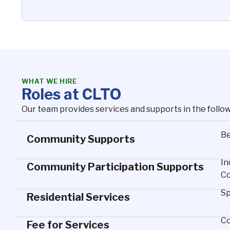
WHAT WE HIRE
Roles at CLTO
Our team provides services and supports in the follo
Be
Community Supports
In
Community Participation Supports
Co
Sp
Residential Services
Co
Fee for Services