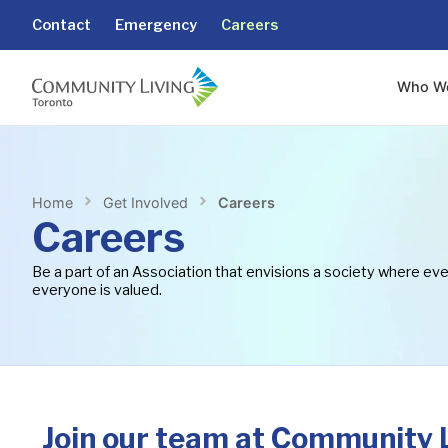
content
Contact
Emergency
Careers
Who W
Home
Get Involved
Careers
Careers
Be a part of an Association that envisions a society where ev
everyone is valued.
Join our team at Community L