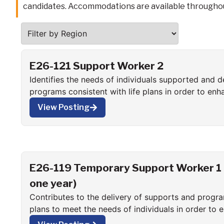
candidates. Accommodations are available throughou
E26-121 Support Worker 2
Identifies the needs of individuals supported and d
programs consistent with life plans in order to enh
function in all aspects of community living.
View Posting
E26-119 Temporary Support Worker 1 (
one year)
Contributes to the delivery of supports and progra
plans to meet the needs of individuals in order to 
function in all aspects of community living.