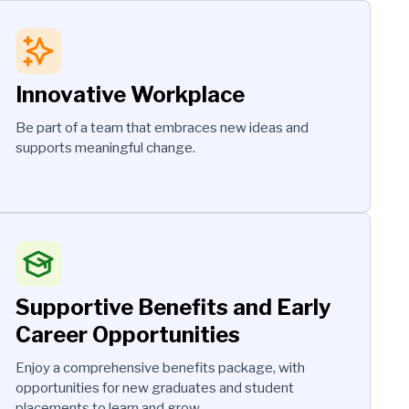
Innovative Workplace
Be part of a team that embraces new ideas and
supports meaningful change.
Supportive Benefits and Early
Career Opportunities
Enjoy a comprehensive benefits package, with
opportunities for new graduates and student
placements to learn and grow.