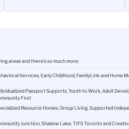
wing areas and there’s so much more:
havioral Services, Early Childhood, FamilyLink and Home
dividualized Passport Supports, Youth to Work, Adult De
mmunity First
ecialized Resource Homes, Group Living, Supported Indepen
mmunity Junction, Shadow Lake, TIFS Toronto and Creative