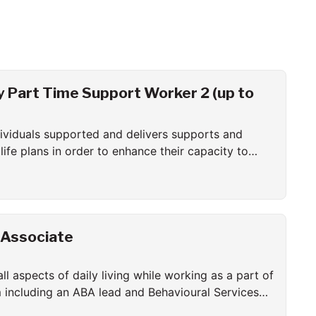
Part Time Support Worker 2 (up to
ndividuals supported and delivers supports and
ife plans in order to enhance their capacity to
 community living.
 Associate
all aspects of daily living while working as a part of
m including an ABA lead and Behavioural Services
plement all aspects of the behavioural