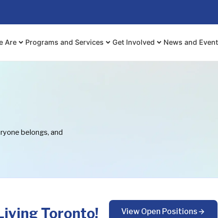
e Are
Programs and Services
Get Involved
News and Even
eryone belongs, and
iving Toronto!
View Open Positions