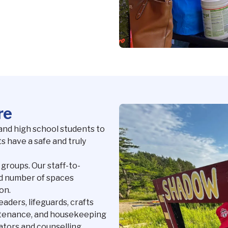
re
and high school students to
s have a safe and truly
 groups. Our staff-to-
ted number of spaces
on.
eaders, lifeguards, crafts
intenance, and housekeeping
nators and counselling