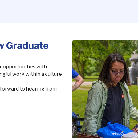
w Graduate
 opportunities with
gful work within a culture
k forward to hearing from