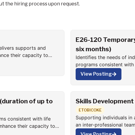
t the hiring process upon request.
E26-120 Temporary 
elivers supports and
six months)
ance their capacity to
Identifies the needs of i
programs consistent with l
function in all aspects of
View Posting
duration of up to
Skills Development
ETOBICOKE
Supporting individuals in 
ms consistent with life
an inter-professional tea
enhance their capacity to
Consultant to directly im
View Posting