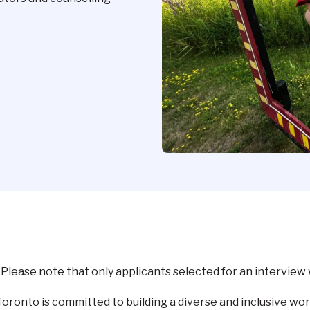
lease note that only applicants selected for an interview 
ronto is committed to building a diverse and inclusive wor