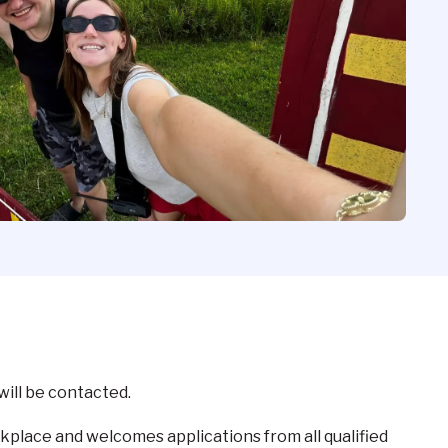
will be contacted.
kplace and welcomes applications from all qualified